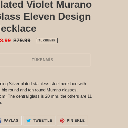
lated Violet Murano
lass Eleven Design
ecklace
tış
3.99
Normal
$79.99
TÜKENMIŞ
atı
fiyat
TÜKENMIŞ
n,
etinize
rling Silver plated stainless steel necklace with
eniyor
 big round and ten round Murano glasses.
cm. The central glass is 20 mm, the others are 11
.
FACEBOOK'TA
TWITTER'DA
PINTEREST'TE
PAYLAŞ
TWEET'LE
PIN EKLE
PAYLAŞ
TWEET'LE
PIN
EKLE