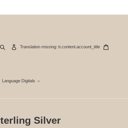
Ara
Oturum aç
Sepet
Translation missing: tr.content.account_title
Language Digitals
terling Silver