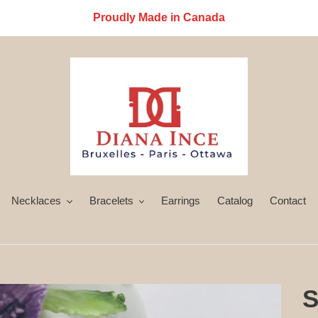
Proudly Made in Canada
Necklaces
Bracelets
Earrings
Catalog
Contact
S