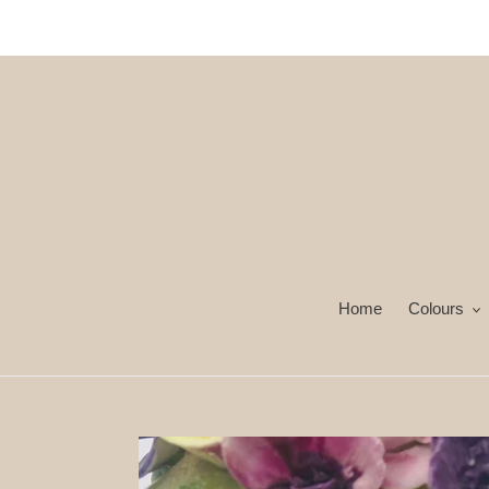
İçeriğe
atla
Home
Colours